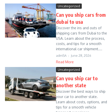
Uncategorized
Can you ship cars from
dubai to usa
Discover the ins and outs of
shipping cars from Dubai to the
USA. Learn about the process,
costs, and tips for a smooth
international car shipment....
admSA
June 28, 2026
Read More
Uncategorized
Can you ship car to
another state
Discover the best ways to ship
your car to another state.
Learn about costs, options, and
tips for a smooth vehicle