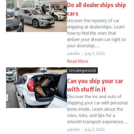
Do all dealerships ship
cars
Uncover the mystery of car
shipping at dealerships. Learn
how to find the ones that
deliver your dream car right to
your doorstep....
admSA
July 3, 2026
Read More
Uncategorized
Can you ship your car
with stuff in it
Discover the ins and outs of
shipping your car with personal
items inside. Learn about the
rules, risks, and tips for a
smooth transport experience....
admSA
July 2, 2026