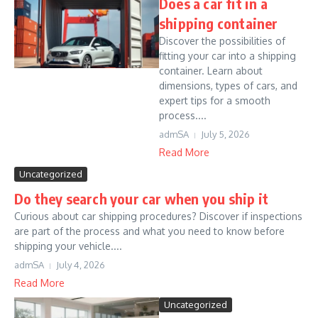
Does a car fit in a
shipping container
Discover the possibilities of
fitting your car into a shipping
container. Learn about
dimensions, types of cars, and
expert tips for a smooth
process....
admSA
July 5, 2026
Read More
Uncategorized
Do they search your car when you ship it
Curious about car shipping procedures? Discover if inspections
are part of the process and what you need to know before
shipping your vehicle....
admSA
July 4, 2026
Read More
Uncategorized