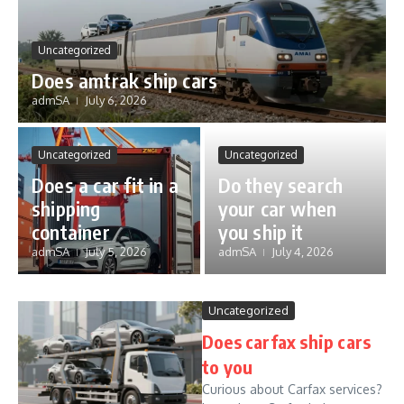
Uncategorized
Does amtrak ship cars
admSA
July 6, 2026
Uncategorized
Uncategorized
Does a car fit in a
Do they search
shipping
your car when
container
you ship it
admSA
July 5, 2026
admSA
July 4, 2026
Uncategorized
Does carfax ship cars
to you
Curious about Carfax services?