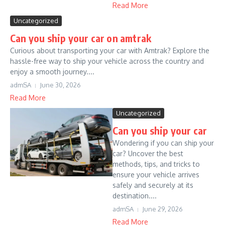
Read More
Uncategorized
Can you ship your car on amtrak
Curious about transporting your car with Amtrak? Explore the
hassle-free way to ship your vehicle across the country and
enjoy a smooth journey....
admSA
June 30, 2026
Read More
Uncategorized
Can you ship your car
Wondering if you can ship your
car? Uncover the best
methods, tips, and tricks to
ensure your vehicle arrives
safely and securely at its
destination....
admSA
June 29, 2026
Read More