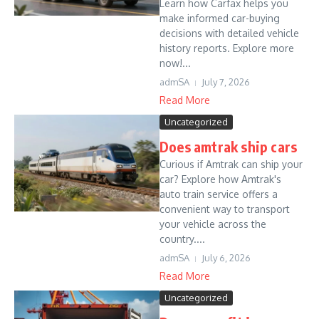
Learn how Carfax helps you
make informed car-buying
decisions with detailed vehicle
history reports. Explore more
now!...
admSA
July 7, 2026
Read More
Uncategorized
Does amtrak ship cars
Curious if Amtrak can ship your
car? Explore how Amtrak's
auto train service offers a
convenient way to transport
your vehicle across the
country....
admSA
July 6, 2026
Read More
Uncategorized