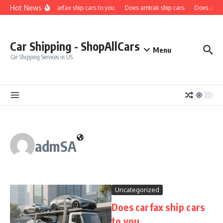
Skip to content
Hot News
Does carfax ship cars to you
Does amtrak ship cars
Does a car 
Car Shipping - ShopAllCars
Menu
Car Shipping Services in US
admSA
Uncategorized
Does carfax ship cars
to you