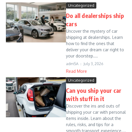
Uncategorized
Do all dealerships ship
cars
Uncover the mystery of car
shipping at dealerships. Learn
how to find the ones that
deliver your dream car right to
your doorstep....
admSA
July 3, 2026
Read More
Uncategorized
Can you ship your car
with stuff in it
Discover the ins and outs of
shipping your car with personal
items inside. Learn about the
rules, risks, and tips for a
smooth transport experience....