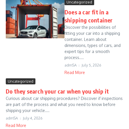
Uncategorized
Does a car fit in a
shipping container
Discover the possibilities of
fitting your car into a shipping
container. Learn about
dimensions, types of cars, and
expert tips for a smooth
process....
admSA
July 5, 2026
Read More
Uncategorized
Do they search your car when you ship it
Curious about car shipping procedures? Discover if inspections
are part of the process and what you need to know before
shipping your vehicle....
admSA
July 4, 2026
Read More