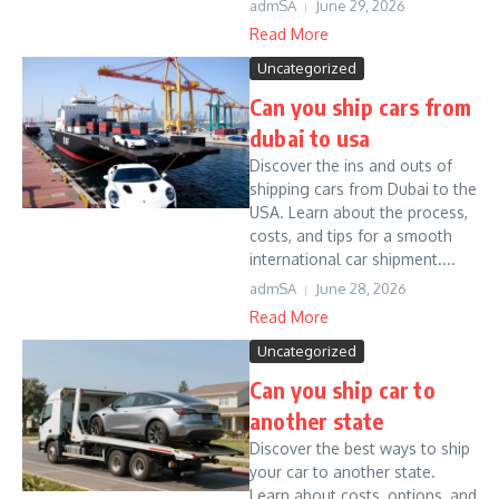
admSA
June 29, 2026
Read More
Uncategorized
Can you ship cars from
dubai to usa
Discover the ins and outs of
shipping cars from Dubai to the
USA. Learn about the process,
costs, and tips for a smooth
international car shipment....
admSA
June 28, 2026
Read More
Uncategorized
Can you ship car to
another state
Discover the best ways to ship
your car to another state.
Learn about costs, options, and