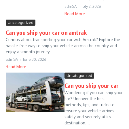
admSA
July 2, 2026
Read More
Uncategorized
Can you ship your car on amtrak
Curious about transporting your car with Amtrak? Explore the
hassle-free way to ship your vehicle across the country and
enjoy a smooth journey....
admSA
June 30, 2026
Read More
Uncategorized
Can you ship your car
Wondering if you can ship your
car? Uncover the best
methods, tips, and tricks to
ensure your vehicle arrives
safely and securely at its
destination....