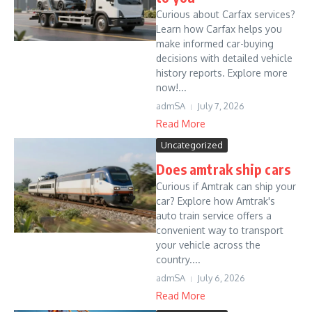
Curious about Carfax services?
Learn how Carfax helps you
make informed car-buying
decisions with detailed vehicle
history reports. Explore more
now!...
admSA
July 7, 2026
Read More
Uncategorized
Does amtrak ship cars
Curious if Amtrak can ship your
car? Explore how Amtrak's
auto train service offers a
convenient way to transport
your vehicle across the
country....
admSA
July 6, 2026
Read More