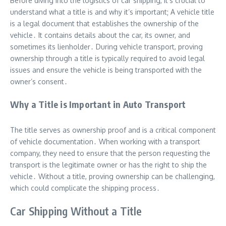
Before diving into the logistics of car shipping, it’s crucial to
understand what a title is and why it’s important; A vehicle title
is a legal document that establishes the ownership of the
vehicle․ It contains details about the car, its owner, and
sometimes its lienholder․ During vehicle transport, proving
ownership through a title is typically required to avoid legal
issues and ensure the vehicle is being transported with the
owner’s consent․
Why a Title is Important in Auto Transport
The title serves as ownership proof and is a critical component
of vehicle documentation․ When working with a transport
company, they need to ensure that the person requesting the
transport is the legitimate owner or has the right to ship the
vehicle․ Without a title, proving ownership can be challenging,
which could complicate the shipping process․
Car Shipping Without a Title