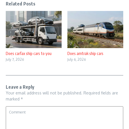
Related Posts
Does carfax ship cars to you
Does amtrak ship cars
July 7, 2026
July 6, 2026
Leave a Reply
Your email address will not be published.
Required fields are
marked
*