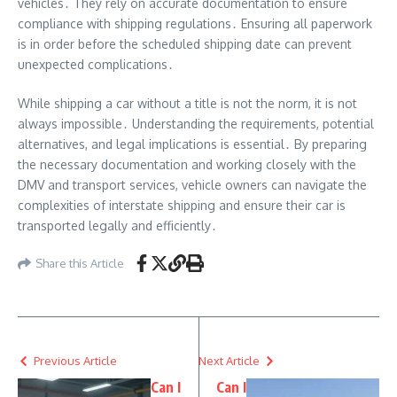
vehicles․ They rely on accurate documentation to ensure
compliance with shipping regulations․ Ensuring all paperwork
is in order before the scheduled shipping date can prevent
unexpected complications․
While shipping a car without a title is not the norm, it is not
always impossible․ Understanding the requirements, potential
alternatives, and legal implications is essential․ By preparing
the necessary documentation and working closely with the
DMV and transport services, vehicle owners can navigate the
complexities of interstate shipping and ensure their car is
transported legally and efficiently․
Share this Article
Previous Article
Next Article
Can I
Can I