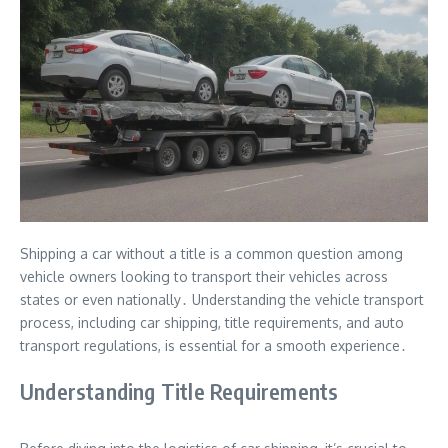
Shipping a car without a title is a common question among
vehicle owners looking to transport their vehicles across
states or even nationally․ Understanding the vehicle transport
process, including car shipping, title requirements, and auto
transport regulations, is essential for a smooth experience․
Understanding Title Requirements