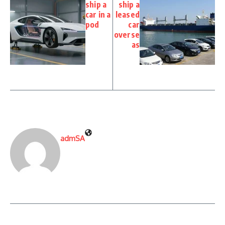
ship a
ship a
car in a
leased
pod
car
overse
as
admSA