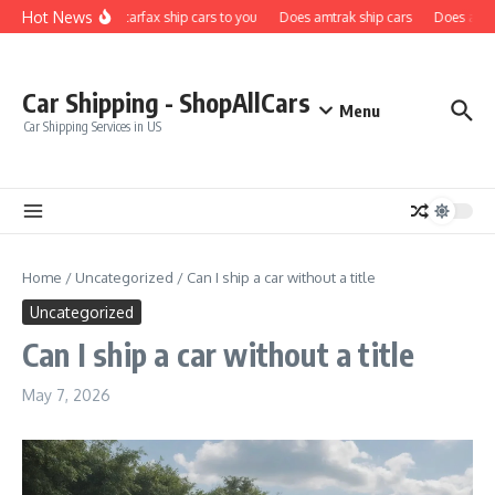
Skip to content
Hot News
Does carfax ship cars to you
Does amtrak ship cars
Does a car 
Car Shipping - ShopAllCars
Menu
Car Shipping Services in US
Home
/
Uncategorized
/
Can I ship a car without a title
Uncategorized
Can I ship a car without a title
May 7, 2026