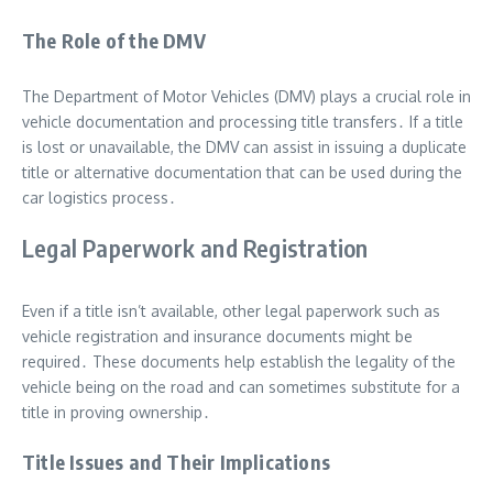
The Role of the DMV
The Department of Motor Vehicles (DMV) plays a crucial role in
vehicle documentation and processing title transfers․ If a title
is lost or unavailable, the DMV can assist in issuing a duplicate
title or alternative documentation that can be used during the
car logistics process․
Legal Paperwork and Registration
Even if a title isn’t available, other legal paperwork such as
vehicle registration and insurance documents might be
required․ These documents help establish the legality of the
vehicle being on the road and can sometimes substitute for a
title in proving ownership․
Title Issues and Their Implications