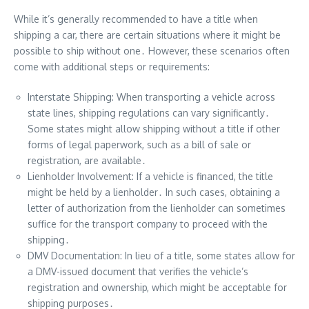
While it’s generally recommended to have a title when
shipping a car, there are certain situations where it might be
possible to ship without one․ However, these scenarios often
come with additional steps or requirements:
Interstate Shipping: When transporting a vehicle across
state lines, shipping regulations can vary significantly․
Some states might allow shipping without a title if other
forms of legal paperwork, such as a bill of sale or
registration, are available․
Lienholder Involvement: If a vehicle is financed, the title
might be held by a lienholder․ In such cases, obtaining a
letter of authorization from the lienholder can sometimes
suffice for the transport company to proceed with the
shipping․
DMV Documentation: In lieu of a title, some states allow for
a DMV-issued document that verifies the vehicle’s
registration and ownership, which might be acceptable for
shipping purposes․