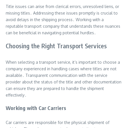
Title issues can arise from clerical errors, unresolved liens, or
missing titles․ Addressing these issues promptly is crucial to
avoid delays in the shipping process․ Working with a
reputable transport company that understands these nuances
can be beneficial in navigating potential hurdles․
Choosing the Right Transport Services
When selecting a transport service, it’s important to choose a
company experienced in handling cases where titles are not
available․ Transparent communication with the service
provider about the status of the title and other documentation
can ensure they are prepared to handle the shipment
effectively․
Working with Car Carriers
Car carriers are responsible for the physical shipment of