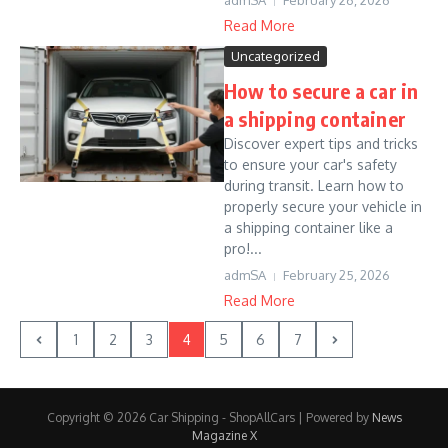
admSA
February 26, 2026
Read More
Uncategorized
How to secure a car in
a shipping container
Discover expert tips and tricks
to ensure your car's safety
during transit. Learn how to
properly secure your vehicle in
a shipping container like a
pro!...
admSA
February 25, 2026
Read More
1
2
3
4
5
6
7
Copyright © 2026 Car Shipping - ShopAllCars | Powered by
News
Magazine X