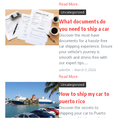
Read More
Uncategorized
What documents do
you need to ship a car
Discover the must-have
documents for a hassle-free
car shipping experience. Ensure
your vehicle's journey is
smooth and stress-free with
our expert tips....
admSA
March 3, 2026
Read More
Uncategorized
How to ship my car to
puerto rico
Discover the secrets to
shipping your car to Puerto