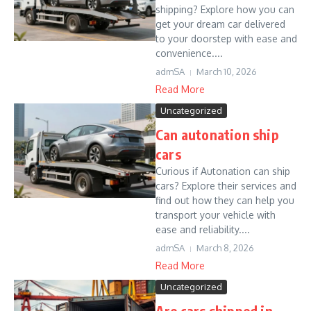
shipping? Explore how you can
get your dream car delivered
to your doorstep with ease and
convenience....
admSA
March 10, 2026
Read More
Uncategorized
Can autonation ship
cars
Curious if Autonation can ship
cars? Explore their services and
find out how they can help you
transport your vehicle with
ease and reliability....
admSA
March 8, 2026
Read More
Uncategorized
Are cars shipped in