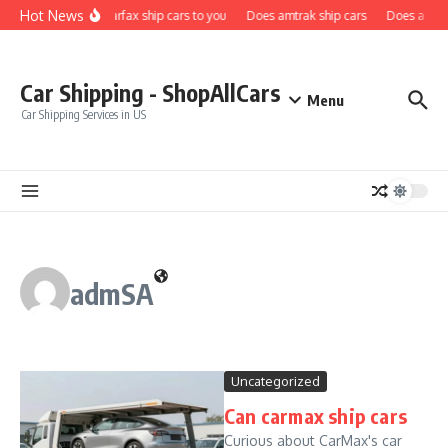
Skip to content
Hot News
Does carfax ship cars to you
Does amtrak ship cars
Does a car f
Car Shipping - ShopAllCars
Menu
Car Shipping Services in US
admSA
Uncategorized
Can carmax ship cars
Curious about CarMax's car