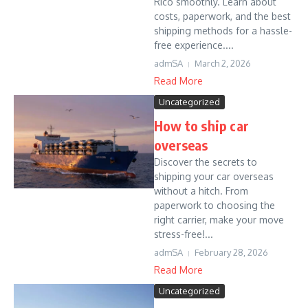
Rico smoothly. Learn about
costs, paperwork, and the best
shipping methods for a hassle-
free experience....
admSA
March 2, 2026
Read More
Uncategorized
How to ship car
overseas
Discover the secrets to
shipping your car overseas
without a hitch. From
paperwork to choosing the
right carrier, make your move
stress-free!...
admSA
February 28, 2026
Read More
Uncategorized