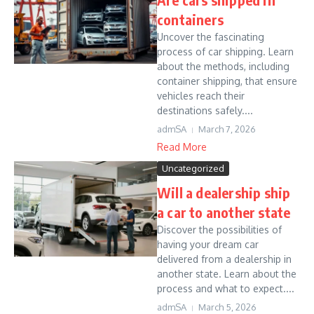
containers
Uncover the fascinating
process of car shipping. Learn
about the methods, including
container shipping, that ensure
vehicles reach their
destinations safely....
admSA
March 7, 2026
Read More
Uncategorized
Will a dealership ship
a car to another state
Discover the possibilities of
having your dream car
delivered from a dealership in
another state. Learn about the
process and what to expect....
admSA
March 5, 2026