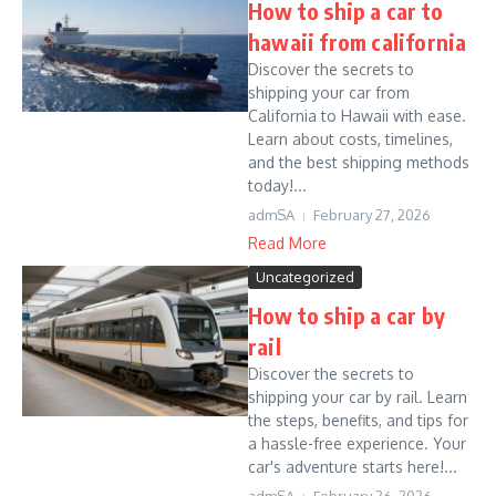
How to ship a car to
hawaii from california
Discover the secrets to
shipping your car from
California to Hawaii with ease.
Learn about costs, timelines,
and the best shipping methods
today!...
admSA
February 27, 2026
Read More
Uncategorized
How to ship a car by
rail
Discover the secrets to
shipping your car by rail. Learn
the steps, benefits, and tips for
a hassle-free experience. Your
car's adventure starts here!...