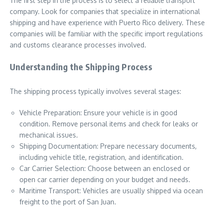
The first step in the process is to select a reliable transport
company. Look for companies that specialize in international
shipping and have experience with Puerto Rico delivery. These
companies will be familiar with the specific import regulations
and customs clearance processes involved.
Understanding the Shipping Process
The shipping process typically involves several stages:
Vehicle Preparation: Ensure your vehicle is in good
condition. Remove personal items and check for leaks or
mechanical issues.
Shipping Documentation: Prepare necessary documents,
including vehicle title, registration, and identification.
Car Carrier Selection: Choose between an enclosed or
open car carrier depending on your budget and needs.
Maritime Transport: Vehicles are usually shipped via ocean
freight to the port of San Juan.