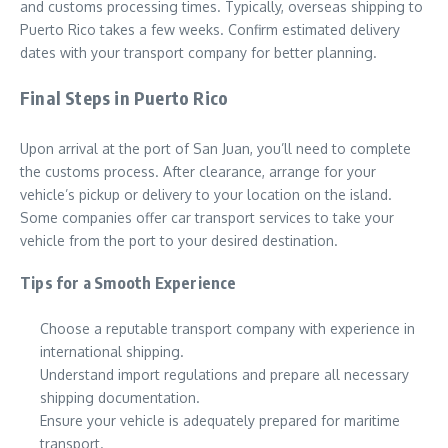
and customs processing times. Typically, overseas shipping to
Puerto Rico takes a few weeks. Confirm estimated delivery
dates with your transport company for better planning.
Final Steps in Puerto Rico
Upon arrival at the port of San Juan, you’ll need to complete
the customs process. After clearance, arrange for your
vehicle’s pickup or delivery to your location on the island.
Some companies offer car transport services to take your
vehicle from the port to your desired destination.
Tips for a Smooth Experience
Choose a reputable transport company with experience in
international shipping.
Understand import regulations and prepare all necessary
shipping documentation.
Ensure your vehicle is adequately prepared for maritime
transport.