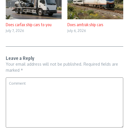
Does carfax ship cars to you
Does amtrak ship cars
July 7, 2026
July 6, 2026
Leave a Reply
Your email address will not be published.
Required fields are
marked
*