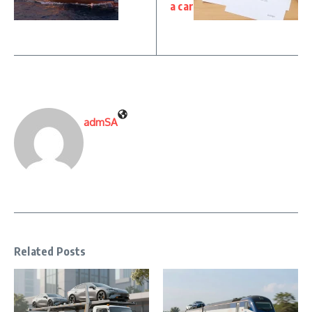
a car
admSA
Related Posts