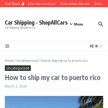
Skip to content
Hot News
Does carfax ship cars to you
Does amtrak ship cars
Does a car 
Car Shipping - ShopAllCars
Menu
Car Shipping Services in US
Home
/
Uncategorized
/
How to ship my car to puerto rico
Uncategorized
How to ship my car to puerto rico
March 2, 2026