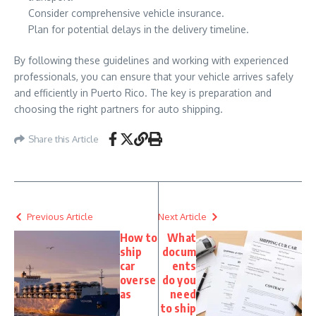
Consider comprehensive vehicle insurance.
Plan for potential delays in the delivery timeline.
By following these guidelines and working with experienced
professionals, you can ensure that your vehicle arrives safely
and efficiently in Puerto Rico. The key is preparation and
choosing the right partners for auto shipping.
Share this Article
Previous Article
Next Article
How to
What
ship
docum
car
ents
overse
do you
as
need
to ship