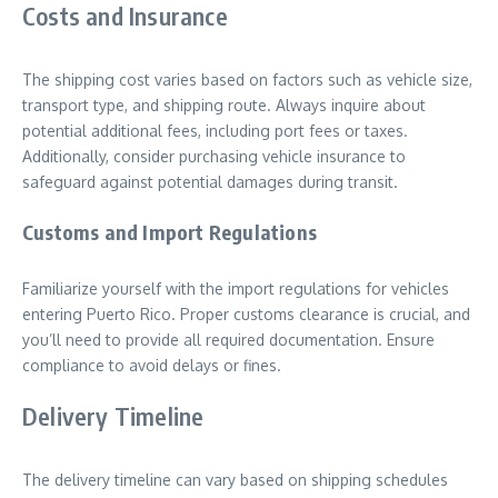
Costs and Insurance
The shipping cost varies based on factors such as vehicle size,
transport type, and shipping route. Always inquire about
potential additional fees, including port fees or taxes.
Additionally, consider purchasing vehicle insurance to
safeguard against potential damages during transit.
Customs and Import Regulations
Familiarize yourself with the import regulations for vehicles
entering Puerto Rico. Proper customs clearance is crucial, and
you’ll need to provide all required documentation. Ensure
compliance to avoid delays or fines.
Delivery Timeline
The delivery timeline can vary based on shipping schedules