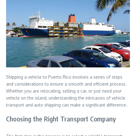
Shipping a vehicle to Puerto Rico involves a series of steps
and considerations to ensure a smooth and efficient process.
Whether you are relocating, selling a car, or just need your
vehicle on the island, understanding the intricacies of vehicle
transport and auto shipping can make a significant difference.
Choosing the Right Transport Company