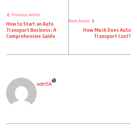
Previous Article
Next Article
How to Start an Auto
Transport Business: A
How Much Does Auto
Comprehensive Guide
Transport Cost?
admSA