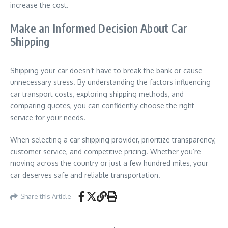
increase the cost.
Make an Informed Decision About Car
Shipping
Shipping your car doesn’t have to break the bank or cause
unnecessary stress. By understanding the factors influencing
car transport costs, exploring shipping methods, and
comparing quotes, you can confidently choose the right
service for your needs.
When selecting a car shipping provider, prioritize transparency,
customer service, and competitive pricing. Whether you’re
moving across the country or just a few hundred miles, your
car deserves safe and reliable transportation.
Share this Article