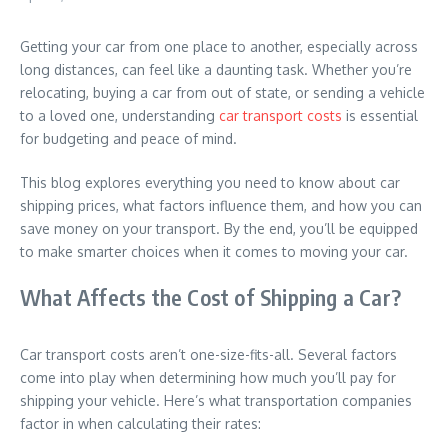
Getting your car from one place to another, especially across
long distances, can feel like a daunting task. Whether you’re
relocating, buying a car from out of state, or sending a vehicle
to a loved one, understanding
car transport costs
is essential
for budgeting and peace of mind.
This blog explores everything you need to know about car
shipping prices, what factors influence them, and how you can
save money on your transport. By the end, you’ll be equipped
to make smarter choices when it comes to moving your car.
What Affects the Cost of Shipping a Car?
Car transport costs aren’t one-size-fits-all. Several factors
come into play when determining how much you’ll pay for
shipping your vehicle. Here’s what transportation companies
factor in when calculating their rates: