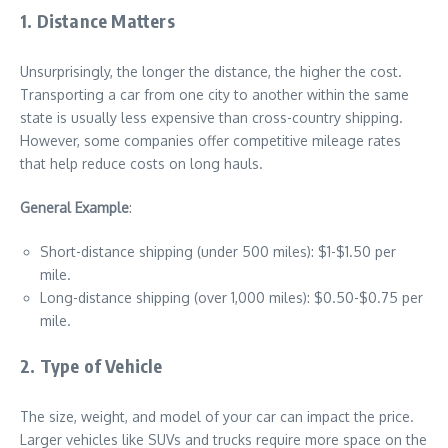
1. Distance Matters
Unsurprisingly, the longer the distance, the higher the cost.
Transporting a car from one city to another within the same
state is usually less expensive than cross-country shipping.
However, some companies offer competitive mileage rates
that help reduce costs on long hauls.
General Example
:
Short-distance shipping (under 500 miles): $1-$1.50 per
mile.
Long-distance shipping (over 1,000 miles): $0.50-$0.75 per
mile.
2. Type of Vehicle
The size, weight, and model of your car can impact the price.
Larger vehicles like SUVs and trucks require more space on the