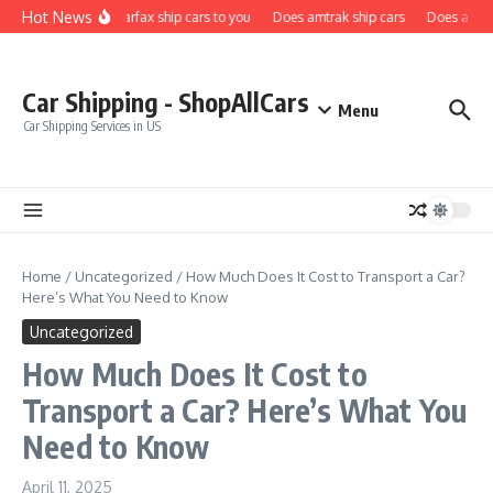
Skip to content
Hot News
Does carfax ship cars to you
Does amtrak ship cars
Does a car f
Car Shipping - ShopAllCars
Menu
Car Shipping Services in US
Home
/
Uncategorized
/
How Much Does It Cost to Transport a Car?
Here’s What You Need to Know
Uncategorized
How Much Does It Cost to
Transport a Car? Here’s What You
Need to Know
April 11, 2025