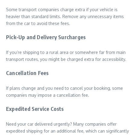
Some transport companies charge extra if your vehicle is
heavier than standard limits. Remove any unnecessary items
from the car to avoid these fees.
Pick-Up and Delivery Surcharges
If you’re shipping to a rural area or somewhere far from main
transport routes, you might be charged extra for accessibility.
Cancellation Fees
If plans change and you need to cancel your booking, some
companies may impose a cancellation fee.
Expedited Service Costs
Need your car delivered urgently? Many companies offer
expedited shipping for an additional fee, which can significantly