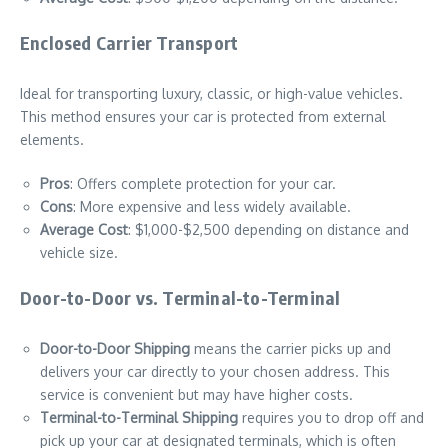
Enclosed Carrier Transport
Ideal for transporting luxury, classic, or high-value vehicles.
This method ensures your car is protected from external
elements.
Pros
: Offers complete protection for your car.
Cons
: More expensive and less widely available.
Average Cost
: $1,000-$2,500 depending on distance and
vehicle size.
Door-to-Door vs. Terminal-to-Terminal
Door-to-Door Shipping
means the carrier picks up and
delivers your car directly to your chosen address. This
service is convenient but may have higher costs.
Terminal-to-Terminal Shipping
requires you to drop off and
pick up your car at designated terminals, which is often