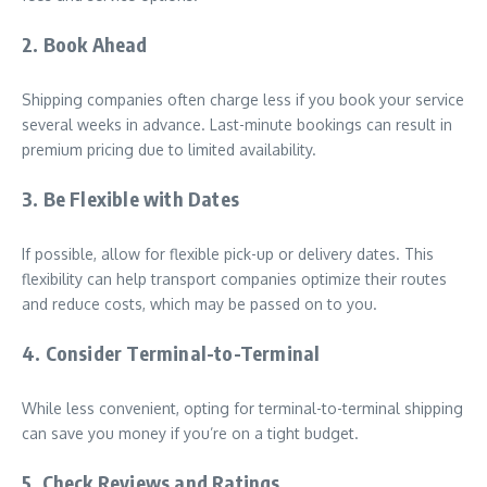
2. Book Ahead
Shipping companies often charge less if you book your service
several weeks in advance. Last-minute bookings can result in
premium pricing due to limited availability.
3. Be Flexible with Dates
If possible, allow for flexible pick-up or delivery dates. This
flexibility can help transport companies optimize their routes
and reduce costs, which may be passed on to you.
4. Consider Terminal-to-Terminal
While less convenient, opting for terminal-to-terminal shipping
can save you money if you’re on a tight budget.
5. Check Reviews and Ratings