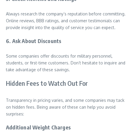
Always research the company’s reputation before committing.
Online reviews, BBB ratings, and customer testimonials can
provide insight into the quality of service you can expect.
6. Ask About Discounts
Some companies offer discounts for military personnel,
students, or first-time customers. Don’t hesitate to inquire and
take advantage of these savings.
Hidden Fees to Watch Out For
Transparency in pricing varies, and some companies may tack
on hidden fees. Being aware of these can help you avoid
surprises:
Additional Weight Charges