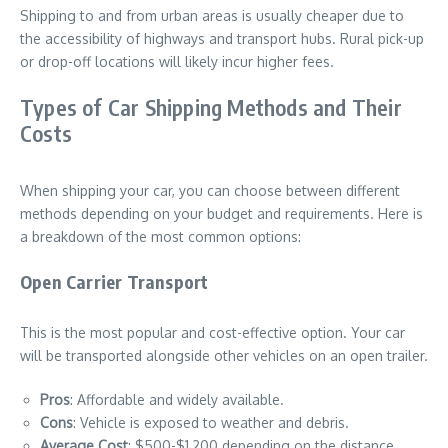
Shipping to and from urban areas is usually cheaper due to
the accessibility of highways and transport hubs. Rural pick-up
or drop-off locations will likely incur higher fees.
Types of Car Shipping Methods and Their
Costs
When shipping your car, you can choose between different
methods depending on your budget and requirements. Here is
a breakdown of the most common options:
Open Carrier Transport
This is the most popular and cost-effective option. Your car
will be transported alongside other vehicles on an open trailer.
Pros
: Affordable and widely available.
Cons
: Vehicle is exposed to weather and debris.
Average Cost
: $500-$1,200 depending on the distance.