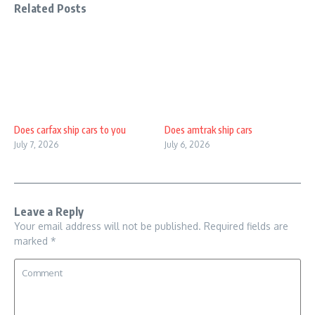
Related Posts
Does carfax ship cars to you
Does amtrak ship cars
July 7, 2026
July 6, 2026
Leave a Reply
Your email address will not be published.
Required fields are
marked
*