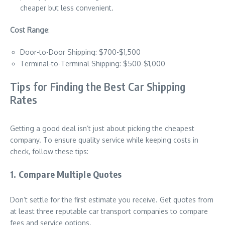
cheaper but less convenient.
Cost Range
:
Door-to-Door Shipping: $700-$1,500
Terminal-to-Terminal Shipping: $500-$1,000
Tips for Finding the Best Car Shipping
Rates
Getting a good deal isn’t just about picking the cheapest
company. To ensure quality service while keeping costs in
check, follow these tips:
1. Compare Multiple Quotes
Don’t settle for the first estimate you receive. Get quotes from
at least three reputable car transport companies to compare
fees and service options.