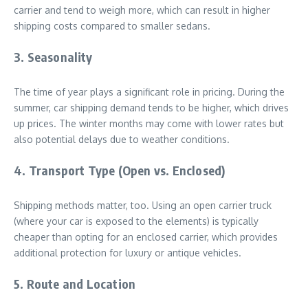
carrier and tend to weigh more, which can result in higher
shipping costs compared to smaller sedans.
3. Seasonality
The time of year plays a significant role in pricing. During the
summer, car shipping demand tends to be higher, which drives
up prices. The winter months may come with lower rates but
also potential delays due to weather conditions.
4. Transport Type (Open vs. Enclosed)
Shipping methods matter, too. Using an open carrier truck
(where your car is exposed to the elements) is typically
cheaper than opting for an enclosed carrier, which provides
additional protection for luxury or antique vehicles.
5. Route and Location