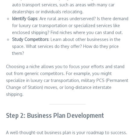
auto transport services, such as areas with many car
dealerships or individuals relocating.
Identify Gaps
: Are rural areas underserved? Is there demand
for luxury car transportation or specialized services like
enclosed shipping? Find niches where you can stand out.
Study Competitors
: Learn about other businesses in the
space. What services do they offer? How do they price
them?
Choosing a niche allows you to focus your efforts and stand
out from generic competitors. For example, you might
specialize in luxury car transportation, military PCS (Permanent
Change of Station) moves, or long-distance interstate
shipping.
Step 2: Business Plan Development
A well-thought-out business plan is your roadmap to success.