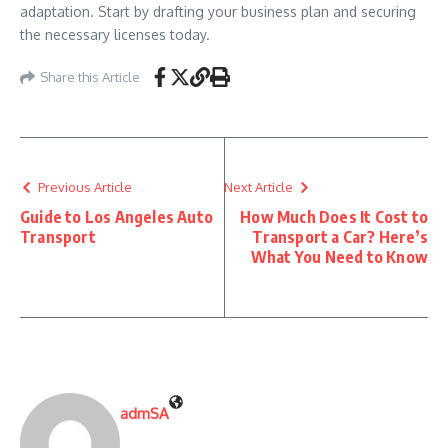
adaptation. Start by drafting your business plan and securing
the necessary licenses today.
Share this Article
Previous Article
Next Article
Guide to Los Angeles Auto
How Much Does It Cost to
Transport
Transport a Car? Here’s
What You Need to Know
admSA