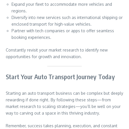
Expand your fleet to accommodate more vehicles and
regions.
Diversify into new services such as international shipping or
enclosed transport for high-value vehicles.
Partner with tech companies or apps to offer seamless
booking experiences.
Constantly revisit your market research to identify new
opportunities for growth and innovation.
Start Your Auto Transport Journey Today
Starting an auto transport business can be complex but deeply
rewarding if done right. By following these steps—from
market research to scaling strategies—you’ll be well on your
way to carving out a space in this thriving industry.
Remember, success takes planning, execution, and constant