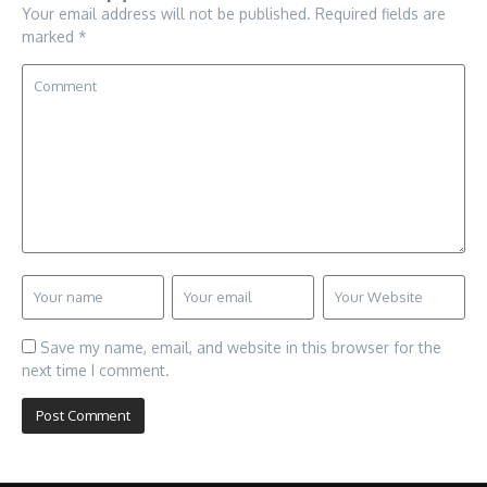
Your email address will not be published.
Required fields are
marked
*
Save my name, email, and website in this browser for the
next time I comment.