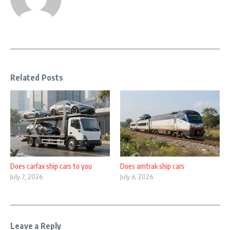
Related Posts
Does carfax ship cars to you
Does amtrak ship cars
July 7, 2026
July 6, 2026
Leave a Reply