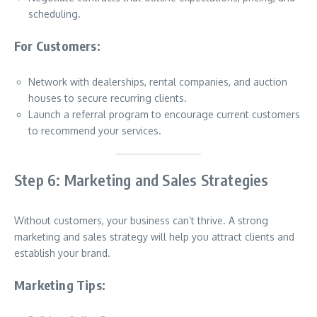
scheduling.
For Customers:
Network with dealerships, rental companies, and auction
houses to secure recurring clients.
Launch a referral program to encourage current customers
to recommend your services.
Step 6: Marketing and Sales Strategies
Without customers, your business can’t thrive. A strong
marketing and sales strategy will help you attract clients and
establish your brand.
Marketing Tips: