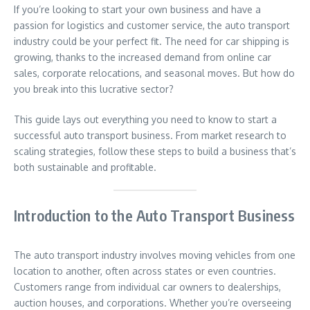
If you’re looking to start your own business and have a
passion for logistics and customer service, the auto transport
industry could be your perfect fit. The need for car shipping is
growing, thanks to the increased demand from online car
sales, corporate relocations, and seasonal moves. But how do
you break into this lucrative sector?
This guide lays out everything you need to know to start a
successful auto transport business. From market research to
scaling strategies, follow these steps to build a business that’s
both sustainable and profitable.
Introduction to the Auto Transport Business
The auto transport industry involves moving vehicles from one
location to another, often across states or even countries.
Customers range from individual car owners to dealerships,
auction houses, and corporations. Whether you’re overseeing