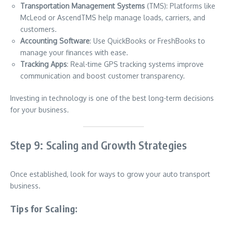
Transportation Management Systems
(TMS): Platforms like
McLeod or AscendTMS help manage loads, carriers, and
customers.
Accounting Software
: Use QuickBooks or FreshBooks to
manage your finances with ease.
Tracking Apps
: Real-time GPS tracking systems improve
communication and boost customer transparency.
Investing in technology is one of the best long-term decisions
for your business.
Step 9: Scaling and Growth Strategies
Once established, look for ways to grow your auto transport
business.
Tips for Scaling: