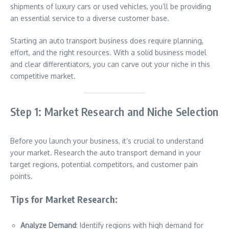
shipments of luxury cars or used vehicles, you’ll be providing
an essential service to a diverse customer base.
Starting an auto transport business does require planning,
effort, and the right resources. With a solid business model
and clear differentiators, you can carve out your niche in this
competitive market.
Step 1: Market Research and Niche Selection
Before you launch your business, it’s crucial to understand
your market. Research the auto transport demand in your
target regions, potential competitors, and customer pain
points.
Tips for Market Research:
Analyze Demand
: Identify regions with high demand for