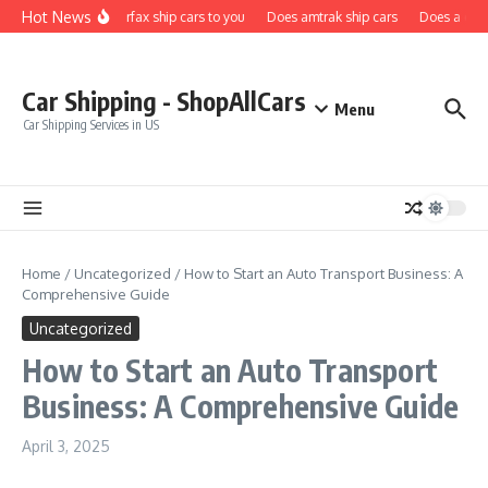
Skip to content
Hot News
Does carfax ship cars to you
Does amtrak ship cars
Does a car f
Car Shipping - ShopAllCars
Menu
Car Shipping Services in US
Home
/
Uncategorized
/
How to Start an Auto Transport Business: A
Comprehensive Guide
Uncategorized
How to Start an Auto Transport
Business: A Comprehensive Guide
April 3, 2025