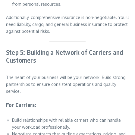
from personal resources.
Additionally, comprehensive insurance is non-negotiable. You’ll
need liability, cargo, and general business insurance to protect
against potential risks.
Step 5: Building a Network of Carriers and
Customers
The heart of your business will be your network. Build strong
partnerships to ensure consistent operations and quality
service.
For Carriers:
Build relationships with reliable carriers who can handle
your workload professionally.
Negotiate contracts that outline expectations, pricing, and