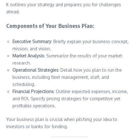
It outlines your strategy and prepares you for challenges
ahead.
Components of Your Business Plan:
Executive Summary
: Briefly explain your business concept,
mission, and vision.
Market Analysis
: Summarize the results of your market
research.
Operational Strategies
: Detail how you plan to run the
business, including fleet management, staff, and
scheduling.
Financial Projections
: Outline expected expenses, income,
and ROI. Specify pricing strategies for competitive yet
profitable operations.
Your business plan is crucial when pitching your idea to
investors or banks for funding.