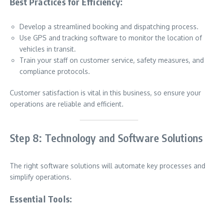
Best Practices for Efficiency:
Develop a streamlined booking and dispatching process.
Use GPS and tracking software to monitor the location of
vehicles in transit.
Train your staff on customer service, safety measures, and
compliance protocols.
Customer satisfaction is vital in this business, so ensure your
operations are reliable and efficient.
Step 8: Technology and Software Solutions
The right software solutions will automate key processes and
simplify operations.
Essential Tools: