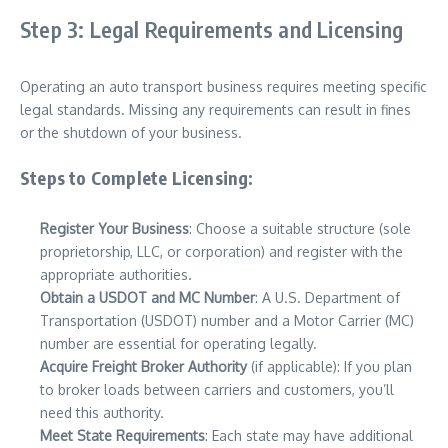
Step 3: Legal Requirements and Licensing
Operating an auto transport business requires meeting specific
legal standards. Missing any requirements can result in fines
or the shutdown of your business.
Steps to Complete Licensing:
Register Your Business
: Choose a suitable structure (sole
proprietorship, LLC, or corporation) and register with the
appropriate authorities.
Obtain a USDOT and MC Number
: A U.S. Department of
Transportation (USDOT) number and a Motor Carrier (MC)
number are essential for operating legally.
Acquire Freight Broker Authority
(if applicable): If you plan
to broker loads between carriers and customers, you’ll
need this authority.
Meet State Requirements
: Each state may have additional