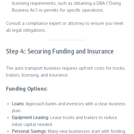
licensing requirements, such as obtaining a DBA (“Doing
Business As”) or permits for specific operations.
Consult a compliance expert or attorney to ensure you meet
all legal obligations.
Step 4: Securing Funding and Insurance
The auto transport business requires upfront costs for trucks,
trailers, licensing, and insurance.
Funding Options:
Loans
: Approach banks and investors with a clear business
plan.
Equipment Leasing
: Lease trucks and trailers to reduce
initial capital needed.
Personal Savings
: Many new businesses start with funding