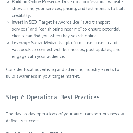
Build an Online Presence
: Develop a professional website
showcasing your services, pricing, and testimonials to build
credibility.
Invest in SEO
: Target keywords like “auto transport
services” and “car shipping near me” to ensure potential
clients can find you when they search online.
Leverage Social Media
: Use platforms like LinkedIn and
Facebook to connect with businesses, post updates, and
engage with your audience.
Consider local advertising and attending industry events to
build awareness in your target market.
Step 7: Operational Best Practices
The day-to-day operations of your auto transport business will
define its success.