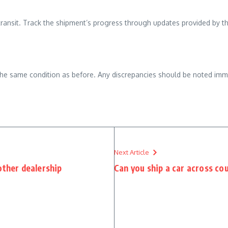
 transit. Track the shipment’s progress through updates provided by th
n the same condition as before. Any discrepancies should be noted imm
Next Article
other dealership
Can you ship a car across co