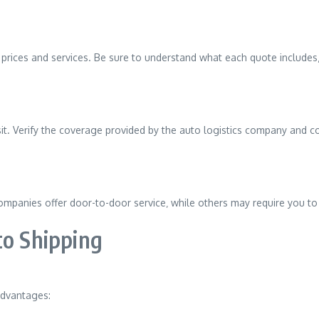
rices and services. Be sure to understand what each quote includes‚
nsit. Verify the coverage provided by the auto logistics company and c
companies offer door-to-door service‚ while others may require you to
to Shipping
advantages: