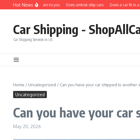
Skip to content
Hot News
Does carfax ship cars to you
Does amtrak ship cars
Does a car fit in a ship
Car Shipping - ShopAllC
Car Shipping Services in US
Home
/
Uncategorized
/
Can you have your car shipped to another s
Uncategorized
Can you have your car 
May 20, 2026