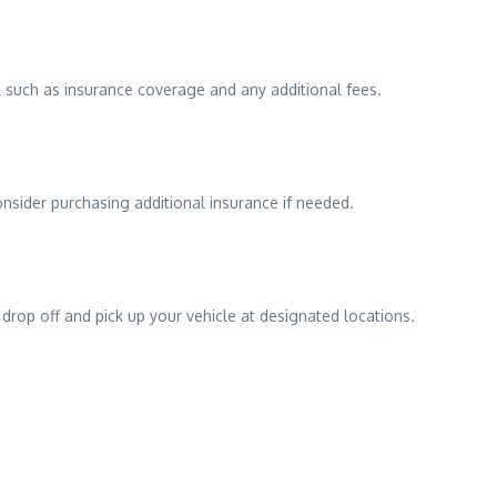
 such as insurance coverage and any additional fees.
onsider purchasing additional insurance if needed.
 drop off and pick up your vehicle at designated locations.