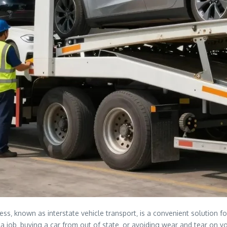
ss‚ known as interstate vehicle transport‚ is a convenient solution fo
job‚ buying a car from out of state‚ or avoiding wear and tear on your