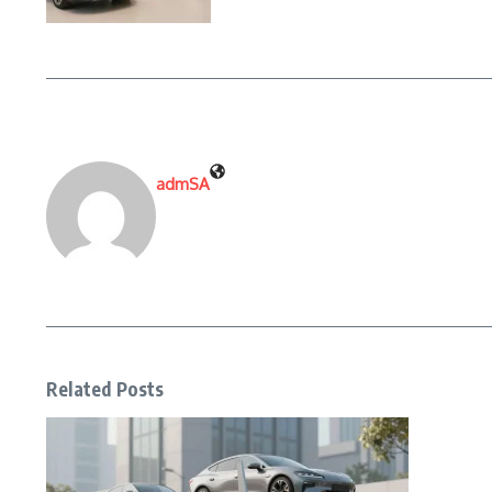
admSA
Related Posts