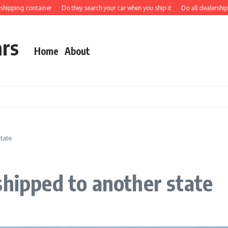
ping container
Do they search your car when you ship it
Do all dealerships shi
ars
Home
About
tate
shipped to another state