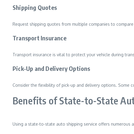
Shipping Quotes
Request shipping quotes from multiple companies to compare p
Transport Insurance
Transport insurance is vital to protect your vehicle during tra
Pick-Up and Delivery Options
Consider the flexibility of pick-up and delivery options. Some 
Benefits of State-to-State Au
Using a state-to-state auto shipping service offers numerous 