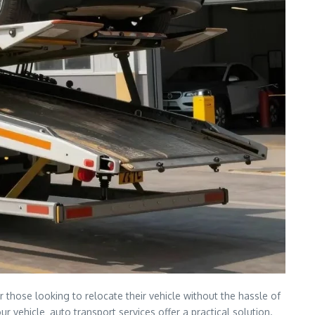
r those looking to relocate their vehicle without the hassle of
 vehicle‚ auto transport services offer a practical solution.