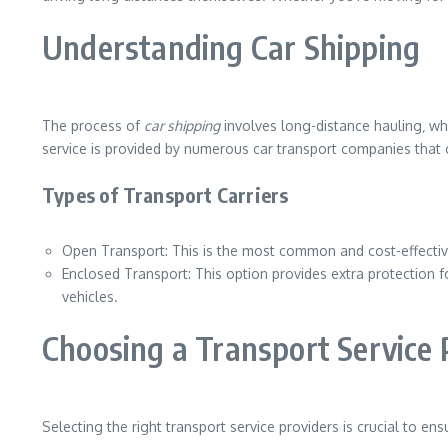
Understanding Car Shipping
The process of
car shipping
involves long-distance hauling‚ whe
service is provided by numerous car transport companies that 
Types of Transport Carriers
Open Transport: This is the most common and cost-effective
Enclosed Transport: This option provides extra protection for 
vehicles.
Choosing a Transport Service 
Selecting the right transport service providers is crucial to 