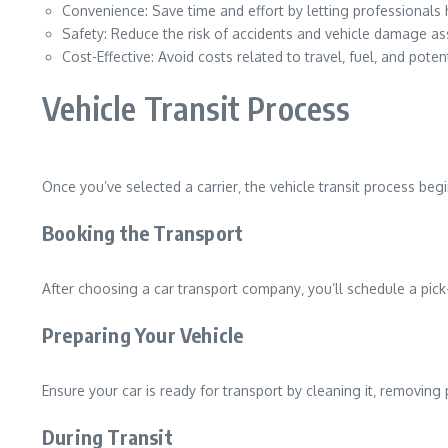
Convenience: Save time and effort by letting professionals 
Safety: Reduce the risk of accidents and vehicle damage ass
Cost-Effective: Avoid costs related to travel‚ fuel‚ and potent
Vehicle Transit Process
Once you’ve selected a carrier‚ the vehicle transit process beg
Booking the Transport
After choosing a car transport company‚ you’ll schedule a pick
Preparing Your Vehicle
Ensure your car is ready for transport by cleaning it‚ removin
During Transit