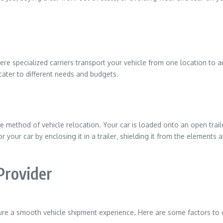
re specialized carriers transport your vehicle from one location to a
cater to different needs and budgets.
 method of vehicle relocation. Your car is loaded onto an open traile
your car by enclosing it in a trailer‚ shielding it from the elements and
Provider
ensure a smooth vehicle shipment experience. Here are some factors to 