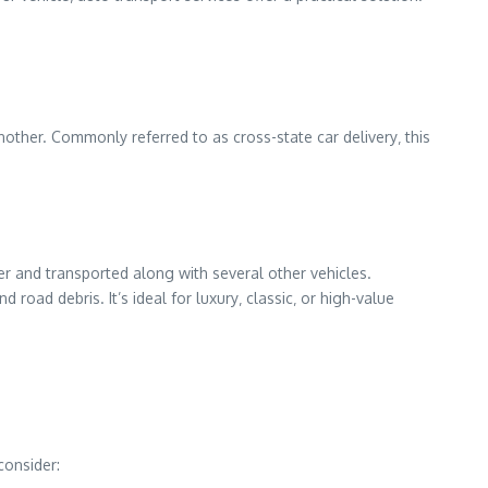
nother. Commonly referred to as cross-state car delivery‚ this
r and transported along with several other vehicles.
 road debris. It’s ideal for luxury‚ classic‚ or high-value
consider: