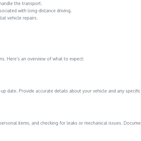
handle the transport.
ociated with long-distance driving.
ial vehicle repairs.
ins. Here’s an overview of what to expect:
-up date. Provide accurate details about your vehicle and any specifi
g personal items‚ and checking for leaks or mechanical issues. Documen