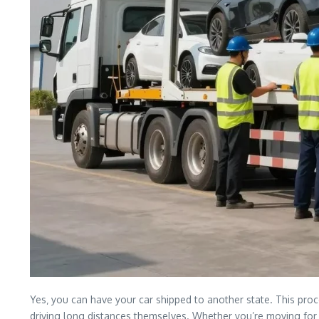
Yes‚ you can have your car shipped to another state. This proce
driving long distances themselves. Whether you’re moving for a 