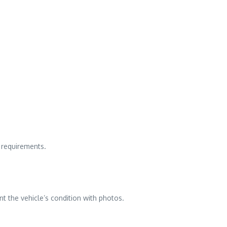
c requirements.
t the vehicle’s condition with photos.