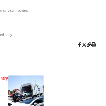
e service provider.
ediately.
untry