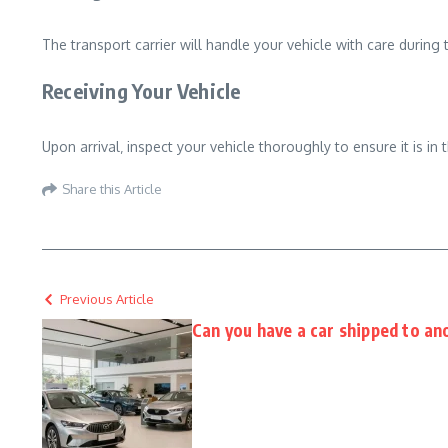
The transport carrier will handle your vehicle with care during
Receiving Your Vehicle
Upon arrival‚ inspect your vehicle thoroughly to ensure it is i
Share this Article
Previous Article
Can you have a car shipped to an