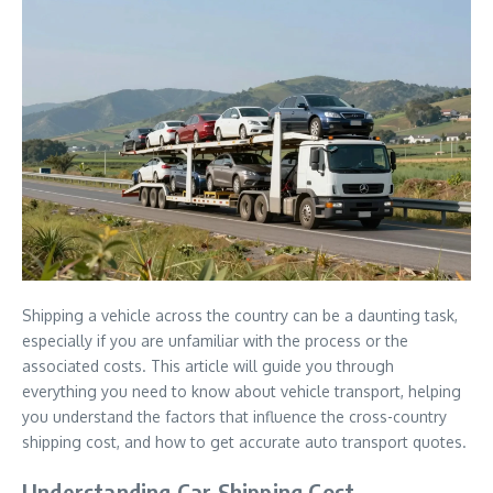
Shipping a vehicle across the country can be a daunting task,
especially if you are unfamiliar with the process or the
associated costs. This article will guide you through
everything you need to know about vehicle transport, helping
you understand the factors that influence the cross-country
shipping cost, and how to get accurate auto transport quotes.
Understanding Car Shipping Cost