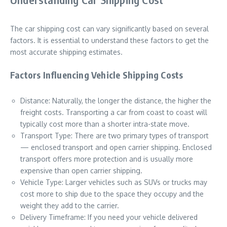
The car shipping cost can vary significantly based on several
factors. It is essential to understand these factors to get the
most accurate shipping estimates.
Factors Influencing Vehicle Shipping Costs
Distance: Naturally, the longer the distance, the higher the
freight costs. Transporting a car from coast to coast will
typically cost more than a shorter intra-state move.
Transport Type: There are two primary types of transport
— enclosed transport and open carrier shipping. Enclosed
transport offers more protection and is usually more
expensive than open carrier shipping.
Vehicle Type: Larger vehicles such as SUVs or trucks may
cost more to ship due to the space they occupy and the
weight they add to the carrier.
Delivery Timeframe: If you need your vehicle delivered