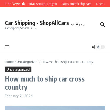
Skip to content
Hot News
Does carfax ship cars to you
Does amtrak ship cars
Does a car 
Car Shipping - ShopAllCars
Menu
Car Shipping Services in US
Home
/
Uncategorized
/
How much to ship car cross country
Uncategorized
How much to ship car cross
country
February 21, 2026