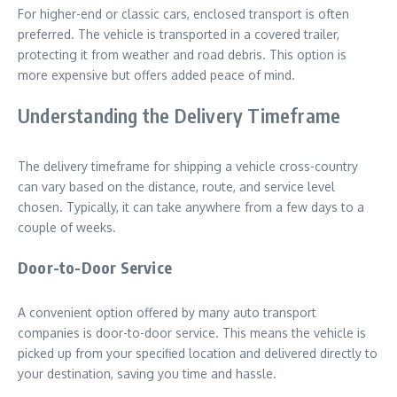
For higher-end or classic cars, enclosed transport is often
preferred. The vehicle is transported in a covered trailer,
protecting it from weather and road debris. This option is
more expensive but offers added peace of mind.
Understanding the Delivery Timeframe
The delivery timeframe for shipping a vehicle cross-country
can vary based on the distance, route, and service level
chosen. Typically, it can take anywhere from a few days to a
couple of weeks.
Door-to-Door Service
A convenient option offered by many auto transport
companies is door-to-door service. This means the vehicle is
picked up from your specified location and delivered directly to
your destination, saving you time and hassle.