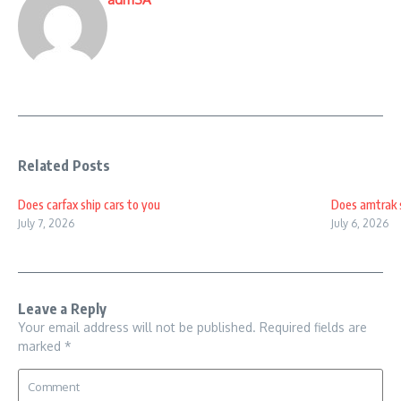
Related Posts
Does carfax ship cars to you
Does amtrak s
July 7, 2026
July 6, 2026
Leave a Reply
Your email address will not be published.
Required fields are
marked
*