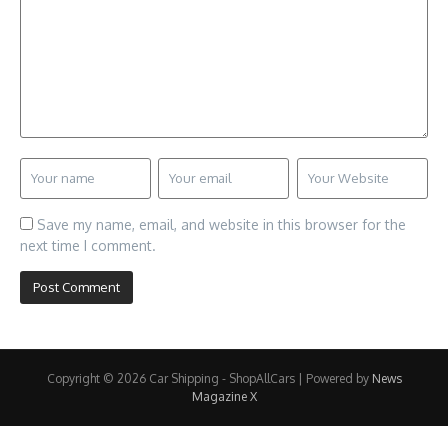
Save my name, email, and website in this browser for the
next time I comment.
Copyright © 2026 Car Shipping - ShopAllCars | Powered by
News
Magazine X