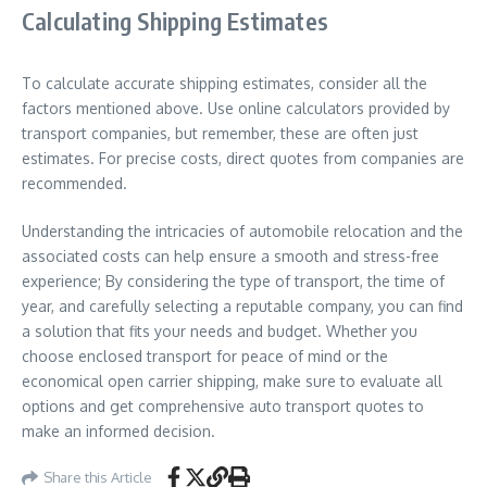
Calculating Shipping Estimates
To calculate accurate shipping estimates, consider all the
factors mentioned above. Use online calculators provided by
transport companies, but remember, these are often just
estimates. For precise costs, direct quotes from companies are
recommended.
Understanding the intricacies of automobile relocation and the
associated costs can help ensure a smooth and stress-free
experience; By considering the type of transport, the time of
year, and carefully selecting a reputable company, you can find
a solution that fits your needs and budget. Whether you
choose enclosed transport for peace of mind or the
economical open carrier shipping, make sure to evaluate all
options and get comprehensive auto transport quotes to
make an informed decision.
Share this Article