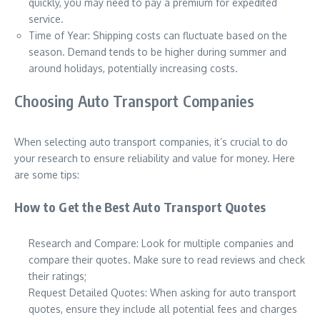
quickly, you may need to pay a premium for expedited
service.
Time of Year: Shipping costs can fluctuate based on the
season. Demand tends to be higher during summer and
around holidays, potentially increasing costs.
Choosing Auto Transport Companies
When selecting auto transport companies, it’s crucial to do
your research to ensure reliability and value for money. Here
are some tips:
How to Get the Best Auto Transport Quotes
Research and Compare: Look for multiple companies and
compare their quotes. Make sure to read reviews and check
their ratings;
Request Detailed Quotes: When asking for auto transport
quotes, ensure they include all potential fees and charges