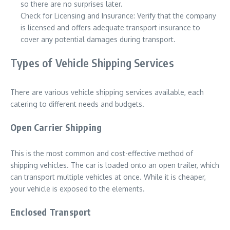
so there are no surprises later.
Check for Licensing and Insurance: Verify that the company
is licensed and offers adequate transport insurance to
cover any potential damages during transport.
Types of Vehicle Shipping Services
There are various vehicle shipping services available, each
catering to different needs and budgets.
Open Carrier Shipping
This is the most common and cost-effective method of
shipping vehicles. The car is loaded onto an open trailer, which
can transport multiple vehicles at once. While it is cheaper,
your vehicle is exposed to the elements.
Enclosed Transport