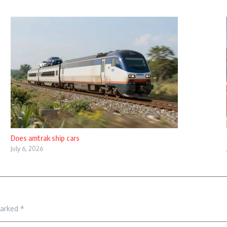
Does amtrak ship cars
July 6, 2026
marked
*