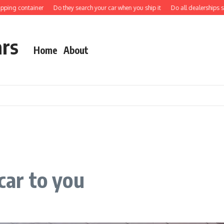
ng container
Do they search your car when you ship it
Do all dealerships ship c
ars
Home
About
car to you