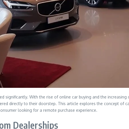
ed significantly. With the rise of online car buying and the increasi
ered directly to their doorstep. This article explores the concept of c
 consumer looking for a remote purchase experience.
rom Dealerships