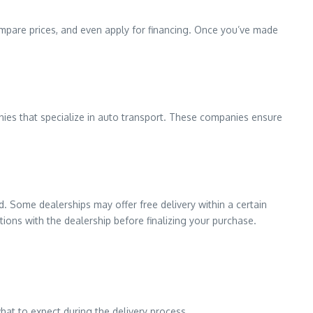
pare prices, and even apply for financing. Once you’ve made
anies that specialize in auto transport. These companies ensure
d. Some dealerships may offer free delivery within a certain
ptions with the dealership before finalizing your purchase.
what to expect during the delivery process.