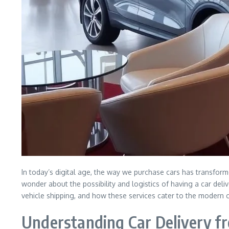
In today’s digital age, the way we purchase cars has transform
wonder about the possibility and logistics of having a car deliv
vehicle shipping, and how these services cater to the modern
Understanding Car Delivery f