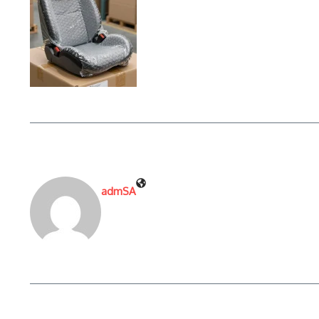
admSA