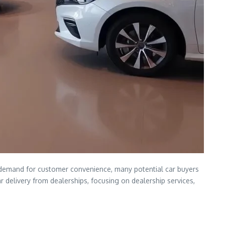
ng demand for customer convenience, many potential car buyers
ar delivery from dealerships, focusing on dealership services,