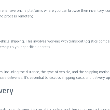
ehensive online platforms where you can browse their inventory, com
ing process remotely;
 vehicle shipping. This involves working with transport logistics comp
lership to your specified address.
s, including the distance, the type of vehicle, and the shipping metho
se deliveries. It’s essential to discuss shipping costs and delivery o
ivery
arding car delivery. It’s crucial to understand these policies to know 