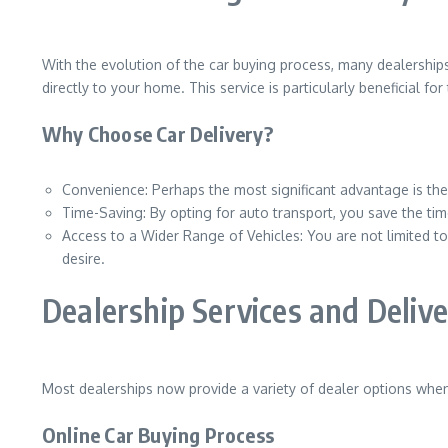
With the evolution of the car buying process, many dealerships
directly to your home. This service is particularly beneficial f
Why Choose Car Delivery?
Convenience: Perhaps the most significant advantage is the
Time-Saving: By opting for auto transport, you save the time
Access to a Wider Range of Vehicles: You are not limited 
desire.
Dealership Services and Deliv
Most dealerships now provide a variety of dealer options when 
Online Car Buying Process