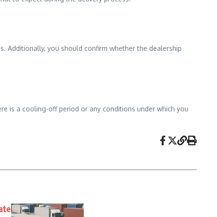
ns. Additionally, you should confirm whether the dealership
there is a cooling-off period or any conditions under which you
tate