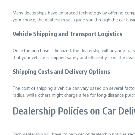
Many dealerships have embraced technology by offering compr
your choice, the dealership will guide you through the car buy
Vehicle Shipping and Transport Logistics
Once the purchase is finalized, the dealership will arrange for
that your vehicle is shipped safely and efficiently from the dea
Shipping Costs and Delivery Options
The cost of shipping a vehicle can vary based on several factor
radius, while others might charge a fee for long-distance purcha
Dealership Policies on Car Del
Each dealership will have its own set of dealership policies reg