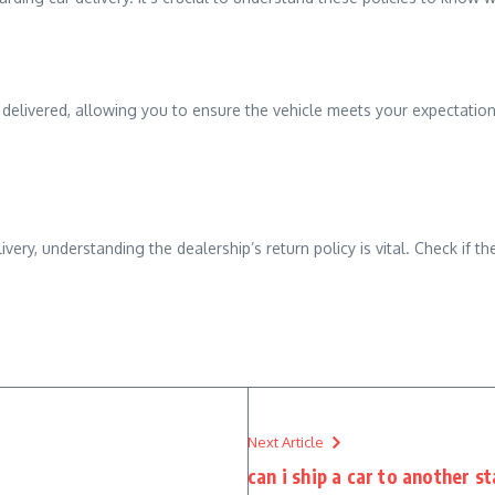
s delivered, allowing you to ensure the vehicle meets your expectatio
livery, understanding the dealership’s return policy is vital. Check if 
Next Article
can i ship a car to another s