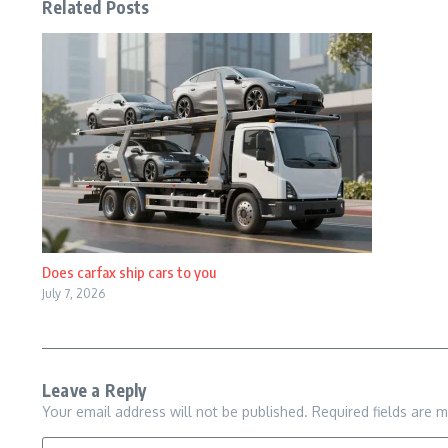
Related Posts
Does carfax ship cars to you
July 7, 2026
Leave a Reply
Your email address will not be published.
Required fields are 