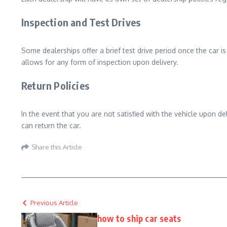
Inspection and Test Drives
Some dealerships offer a brief test drive period once the car i
allows for any form of inspection upon delivery.
Return Policies
In the event that you are not satisfied with the vehicle upon de
can return the car.
Share this Article
Previous Article
how to ship car seats