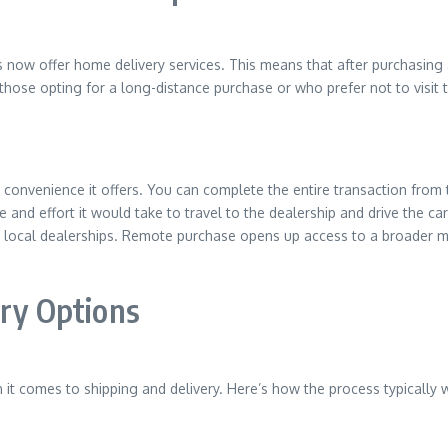
 now offer home delivery services. This means that after purchasing a
or those opting for a long-distance purchase or who prefer not to visit 
 convenience it offers. You can complete the entire transaction from
 and effort it would take to travel to the dealership and drive the car
to local dealerships. Remote purchase opens up access to a broader 
ery Options
it comes to shipping and delivery. Here’s how the process typically 