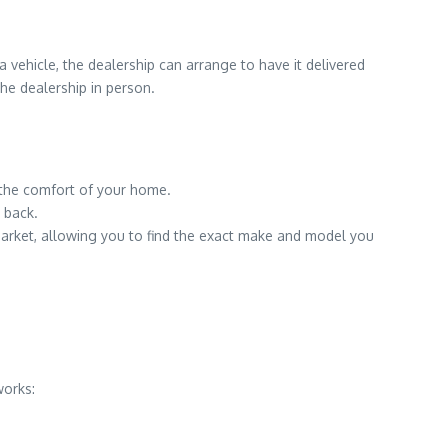
 vehicle, the dealership can arrange to have it delivered
the dealership in person.
 the comfort of your home.
 back.
market, allowing you to find the exact make and model you
works: