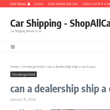
Skip to content
Hot News
Does carfax ship cars to you
Does amtrak ship cars
Does a car fit in a shippi
Car Shipping - ShopAllC
Car Shipping Services in US
Home
/
Uncategorized
/
can a dealership ship a car to you
Uncategorized
can a dealership ship a 
January 21, 2026