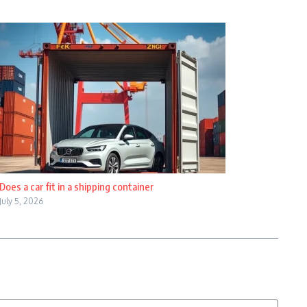
Does a car fit in a shipping container
July 5, 2026