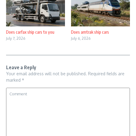
Does carfax ship cars to you
Does amtrak ship cars
July 7, 2026
July 6, 2026
Leave a Reply
Your email address will not be published.
Required fields are
marked
*