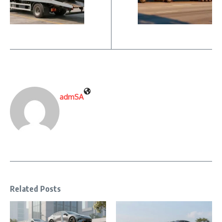
admSA
Related Posts