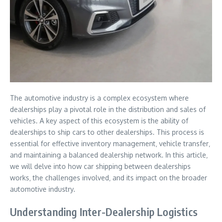
The automotive industry is a complex ecosystem where
dealerships play a pivotal role in the distribution and sales of
vehicles. A key aspect of this ecosystem is the ability of
dealerships to ship cars to other dealerships. This process is
essential for effective inventory management‚ vehicle transfer‚
and maintaining a balanced dealership network. In this article‚
we will delve into how car shipping between dealerships
works‚ the challenges involved‚ and its impact on the broader
automotive industry.
Understanding Inter-Dealership Logistics