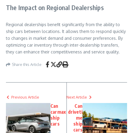
The Impact on Regional Dealerships
Regional dealerships benefit significantly from the ability to
ship cars between locations. It allows them to respond quickly
to changes in market demand and consumer preferences. By
optimizing car inventory through inter-dealership transfers‚
they can enhance their competitiveness and service quality.
Share this Article
Previous Article
Next Article
Can
Can
carmax
driveti
ship
me
cars
ship
cars