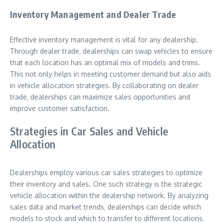
Inventory Management and Dealer Trade
Effective inventory management is vital for any dealership.
Through dealer trade‚ dealerships can swap vehicles to ensure
that each location has an optimal mix of models and trims.
This not only helps in meeting customer demand but also aids
in vehicle allocation strategies. By collaborating on dealer
trade‚ dealerships can maximize sales opportunities and
improve customer satisfaction.
Strategies in Car Sales and Vehicle
Allocation
Dealerships employ various car sales strategies to optimize
their inventory and sales. One such strategy is the strategic
vehicle allocation within the dealership network. By analyzing
sales data and market trends‚ dealerships can decide which
models to stock and which to transfer to different locations.