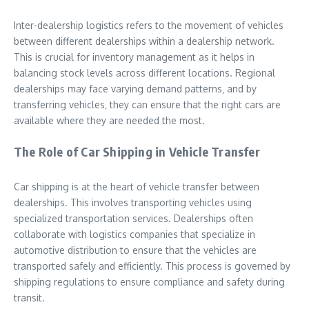
Inter-dealership logistics refers to the movement of vehicles
between different dealerships within a dealership network.
This is crucial for inventory management as it helps in
balancing stock levels across different locations. Regional
dealerships may face varying demand patterns‚ and by
transferring vehicles‚ they can ensure that the right cars are
available where they are needed the most.
The Role of Car Shipping in Vehicle Transfer
Car shipping is at the heart of vehicle transfer between
dealerships. This involves transporting vehicles using
specialized transportation services. Dealerships often
collaborate with logistics companies that specialize in
automotive distribution to ensure that the vehicles are
transported safely and efficiently. This process is governed by
shipping regulations to ensure compliance and safety during
transit.