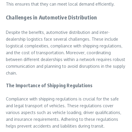
This ensures that they can meet local demand efficiently.
Challenges in Automotive Distribution
Despite the benefits‚ automotive distribution and inter-
dealership logistics face several challenges. These include
logistical complexities‚ compliance with shipping regulations‚
and the cost of transportation. Moreover‚ coordinating
between different dealerships within a network requires robust
communication and planning to avoid disruptions in the supply
chain.
The Importance of Shipping Regulations
Compliance with shipping regulations is crucial for the safe
and legal transport of vehicles. These regulations cover
various aspects such as vehicle loading‚ driver qualifications‚
and insurance requirements. Adhering to these regulations
helps prevent accidents and liabilities during transit.