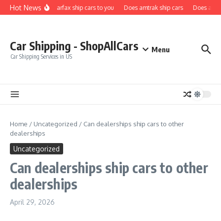
Skip to content
Hot News
Does carfax ship cars to you
Does amtrak ship cars
Does a car 
Car Shipping - ShopAllCars
Menu
Car Shipping Services in US
Home
/
Uncategorized
/
Can dealerships ship cars to other
dealerships
Uncategorized
Can dealerships ship cars to other
dealerships
April 29, 2026