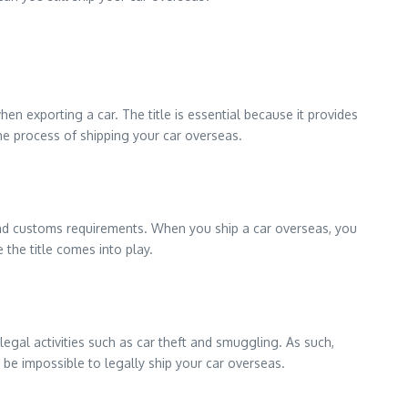
en exporting a car. The title is essential because it provides
the process of shipping your car overseas.
s and customs requirements. When you ship a car overseas, you
 the title comes into play.
legal activities such as car theft and smuggling. As such,
 be impossible to legally ship your car overseas.