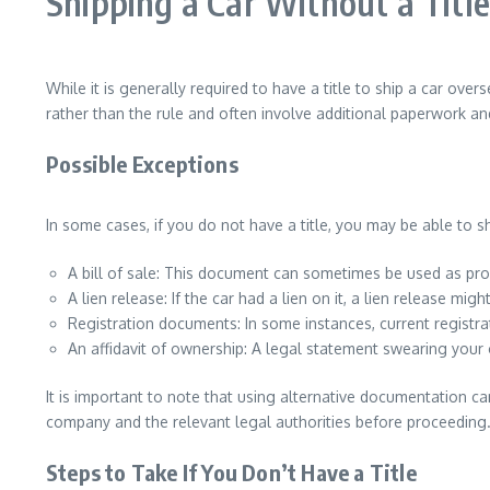
Shipping a Car Without a Title
While it is generally required to have a title to ship a car o
rather than the rule and often involve additional paperwork a
Possible Exceptions
In some cases, if you do not have a title, you may be able to s
A bill of sale: This document can sometimes be used as proo
A lien release: If the car had a lien on it, a lien release mig
Registration documents: In some instances, current regist
An affidavit of ownership: A legal statement swearing your
It is important to note that using alternative documentation ca
company and the relevant legal authorities before proceeding
Steps to Take If You Don’t Have a Title