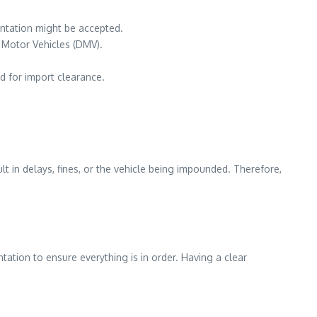
entation might be accepted.
f Motor Vehicles (DMV).
d for import clearance.
t in delays, fines, or the vehicle being impounded. Therefore,
ntation to ensure everything is in order. Having a clear