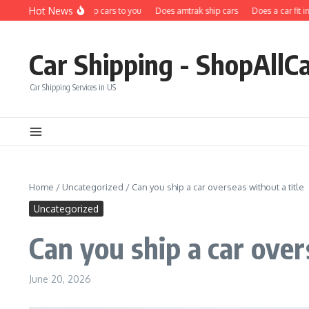
Skip to content
Hot News
Does carfax ship cars to you
Does amtrak ship cars
Does a car fit in a s
Car Shipping - ShopAllC
Car Shipping Services in US
Home
/
Uncategorized
/
Can you ship a car overseas without a title
Uncategorized
Can you ship a car over
June 20, 2026