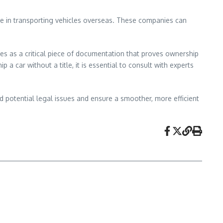
nce in transporting vehicles overseas. These companies can
erves as a critical piece of documentation that proves ownership
 a car without a title, it is essential to consult with experts
oid potential legal issues and ensure a smoother, more efficient