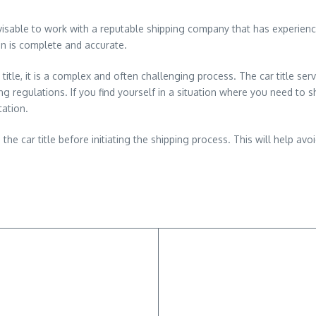
advisable to work with a reputable shipping company that has experie
on is complete and accurate.
a title, it is a complex and often challenging process. The car title s
 regulations. If you find yourself in a situation where you need to ship
tation.
 the car title before initiating the shipping process. This will help av