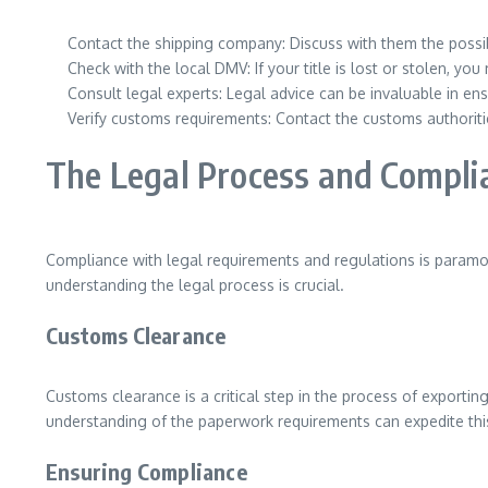
Contact the shipping company: Discuss with them the possib
Check with the local DMV: If your title is lost or stolen, y
Consult legal experts: Legal advice can be invaluable in en
Verify customs requirements: Contact the customs authoriti
The Legal Process and Compli
Compliance with legal requirements and regulations is paramoun
understanding the legal process is crucial.
Customs Clearance
Customs clearance is a critical step in the process of exporting
understanding of the paperwork requirements can expedite this
Ensuring Compliance