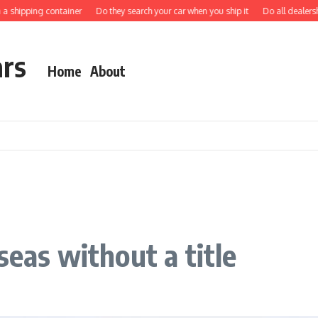
hipping container
Do they search your car when you ship it
Do all dealerships s
ars
Home
About
seas without a title