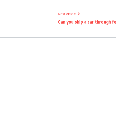
Next Article
Can you ship a car through f