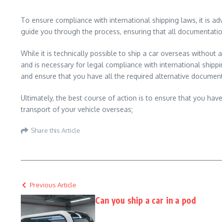
To ensure compliance with international shipping laws, it is 
guide you through the process, ensuring that all documentati
While it is technically possible to ship a car overseas without 
and is necessary for legal compliance with international shipping
and ensure that you have all the required alternative documen
Ultimately, the best course of action is to ensure that you have
transport of your vehicle overseas;
Share this Article
Previous Article
Can you ship a car in a pod