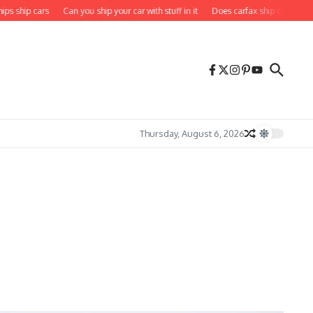
hip cars
Can you ship your car with stuff in it
Does carfax ship cars to you
Thursday, August 6, 2026