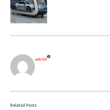
admSA
Related Posts