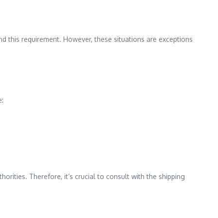
und this requirement. However, these situations are exceptions
e:
rities. Therefore, it’s crucial to consult with the shipping