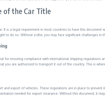
of the Car Title
e. It is a legal requirement in most countries to have this document wh
ght to do so. Without a title, you may face significant challenges in 
ping
ucial for ensuring compliance with international shipping regulation
t you are authorized to transport it out of the country. This is where
t and export of vehicles. These regulations are in place to prevent il
umentation needed for export clearance. Without this document, it may