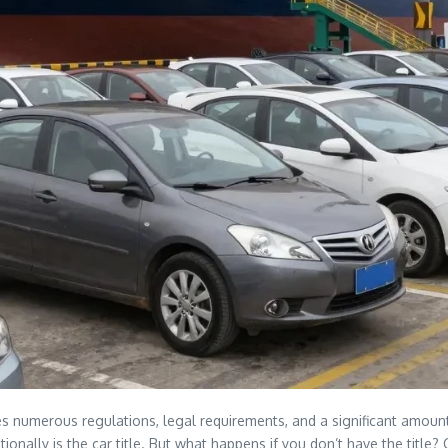
s numerous regulations, legal requirements, and a significant amount
ionally is the car title. But what happens if you don’t have the title? 