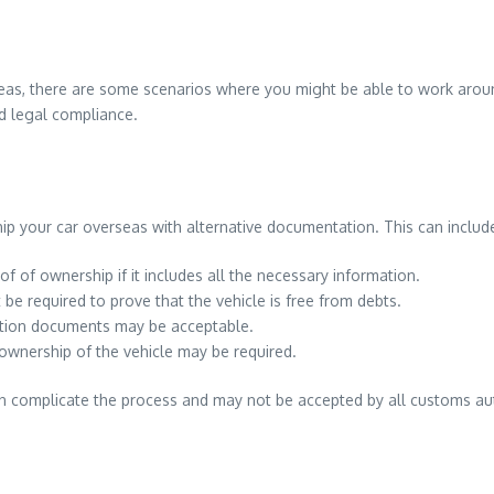
verseas, there are some scenarios where you might be able to work aro
nd legal compliance.
hip your car overseas with alternative documentation. This can includ
f of ownership if it includes all the necessary information.
ht be required to prove that the vehicle is free from debts.
ration documents may be acceptable.
 ownership of the vehicle may be required.
n complicate the process and may not be accepted by all customs autho
.