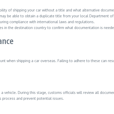
ility of shipping your car without a title and what alternative docum
ou may be able to obtain a duplicate title from your local Department o
suring compliance with international laws and regulations.
es in the destination country to confirm what documentation is neede
ance
t when shipping a car overseas. Failing to adhere to these can resul
 a vehicle. During this stage, customs officials will review all docume
 process and prevent potential issues.