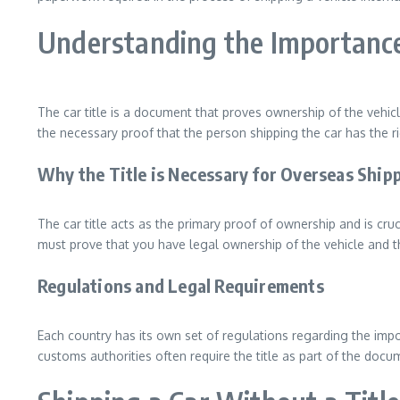
Understanding the Importance 
The car title is a document that proves ownership of the vehicl
the necessary proof that the person shipping the car has the ri
Why the Title is Necessary for Overseas Ship
The car title acts as the primary proof of ownership and is cr
must prove that you have legal ownership of the vehicle and tha
Regulations and Legal Requirements
Each country has its own set of regulations regarding the impor
customs authorities often require the title as part of the doc