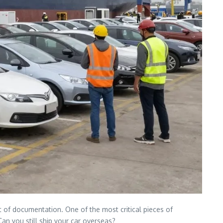
 of documentation. One of the most critical pieces of
Can you still ship your car overseas?