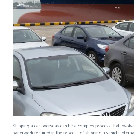
Shipping a car overseas can be a complex process that involve
paperwork required in the process of shipping a vehicle internat