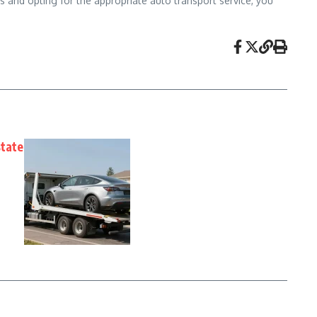
 and opting for the appropriate auto transport service, you
state