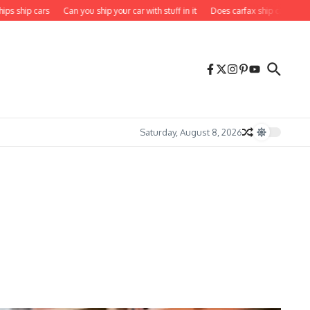
hip cars
Can you ship your car with stuff in it
Does carfax ship cars to you
Saturday, August 8, 2026