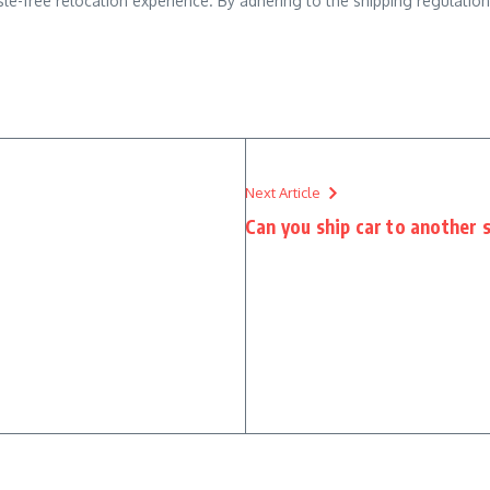
-free relocation experience. By adhering to the shipping regulations
Next Article
Can you ship car to another 