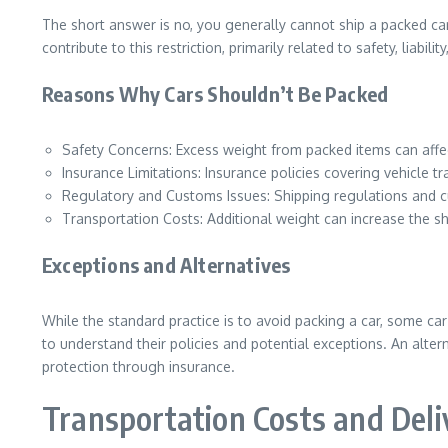
The short answer is no, you generally cannot ship a packed car
contribute to this restriction, primarily related to safety, liabil
Reasons Why Cars Shouldn’t Be Packed
Safety Concerns: Excess weight from packed items can affect 
Insurance Limitations: Insurance policies covering vehicle t
Regulatory and Customs Issues: Shipping regulations and cus
Transportation Costs: Additional weight can increase the shi
Exceptions and Alternatives
While the standard practice is to avoid packing a car, some car
to understand their policies and potential exceptions. An alter
protection through insurance.
Transportation Costs and Del