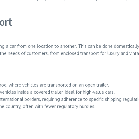
ort
ng a car from one location to another. This can be done domestically 
he needs of customers, from enclosed transport for luxury and vint
, where vehicles are transported on an open trailer.
ehicles inside a covered trailer, ideal for high-value cars.
nternational borders, requiring adherence to specific shipping regula
me country, often with fewer regulatory hurdles.