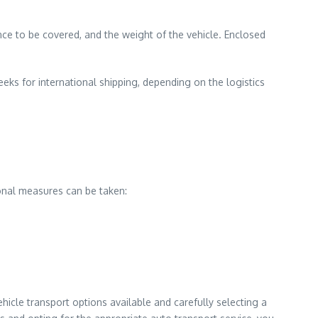
ance to be covered, and the weight of the vehicle. Enclosed
eeks for international shipping, depending on the logistics
ional measures can be taken:
icle transport options available and carefully selecting a