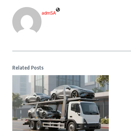
admSA
Related Posts