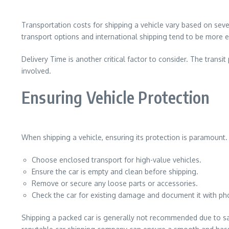
Transportation costs for shipping a vehicle vary based on sever
transport options and international shipping tend to be more
Delivery Time is another critical factor to consider. The trans
involved.
Ensuring Vehicle Protection
When shipping a vehicle, ensuring its protection is paramount. 
Choose enclosed transport for high-value vehicles.
Ensure the car is empty and clean before shipping.
Remove or secure any loose parts or accessories.
Check the car for existing damage and document it with ph
Shipping a packed car is generally not recommended due to safe