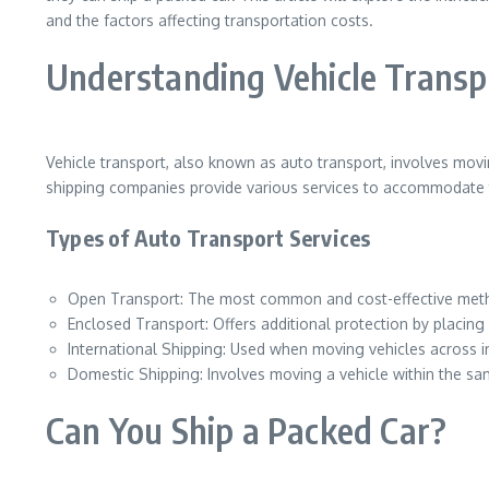
and the factors affecting transportation costs.
Understanding Vehicle Transp
Vehicle transport, also known as auto transport, involves movi
shipping companies provide various services to accommodate t
Types of Auto Transport Services
Open Transport: The most common and cost-effective method
Enclosed Transport: Offers additional protection by placing v
International Shipping: Used when moving vehicles across i
Domestic Shipping: Involves moving a vehicle within the sa
Can You Ship a Packed Car?