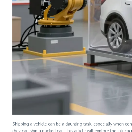
Shipping a vehicle can be a daunting task, especially when con
they can ship a packed car. This article will explore the intrica