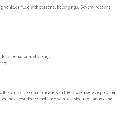
ng vehicles filled with personal belongings. Several reasons
for international shipping.
weight.
. It is crucial to communicate with the chosen service provider
belongings, ensuring compliance with shipping regulations and