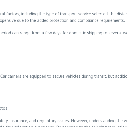
al factors, including the type of transport service selected, the dist
 expensive due to the added protection and compliance requirements.
it period can range from a few days for domestic shipping to several w
Car carriers are equipped to secure vehicles during transit, but addit
otos.
ty, insurance, and regulatory issues. However, understanding the veh