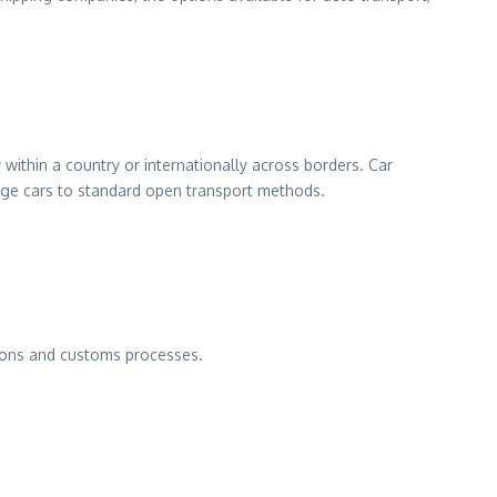
within a country or internationally across borders. Car
age cars to standard open transport methods.
tions and customs processes.