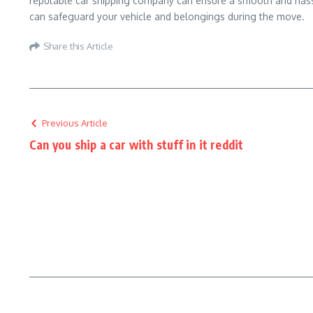
reputable car shipping company can ensure a smooth and hassle
can safeguard your vehicle and belongings during the move.
Share this Article
Previous Article
Can you ship a car with stuff in it reddit