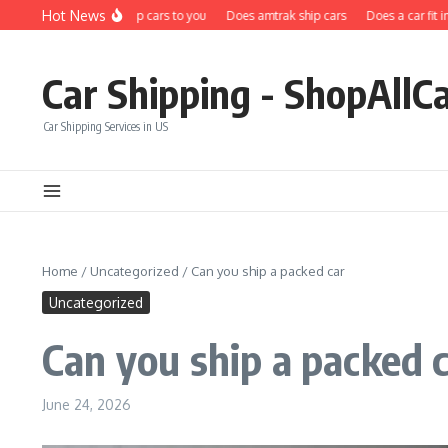
Skip to content
Hot News
Does carfax ship cars to you
Does amtrak ship cars
Does a car fit in a s
Car Shipping - ShopAllC
Car Shipping Services in US
Home
/
Uncategorized
/
Can you ship a packed car
Uncategorized
Can you ship a packed 
June 24, 2026