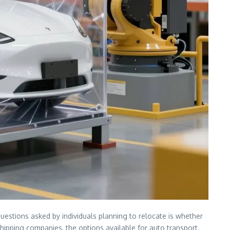
uestions asked by individuals planning to relocate is whether
r shipping companies, the options available for auto transport,