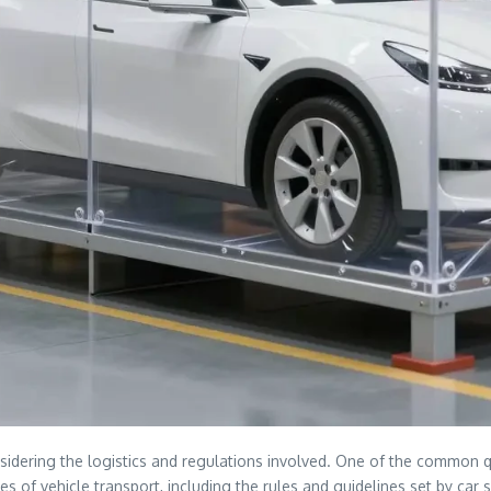
sidering the logistics and regulations involved. One of the common q
cies of vehicle transport, including the rules and guidelines set by ca