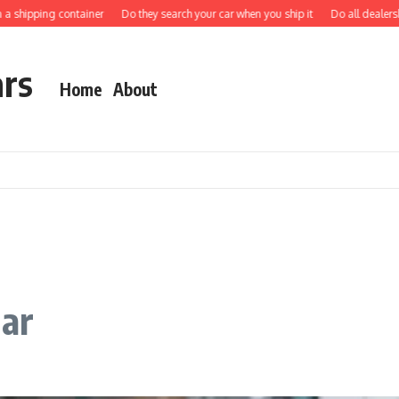
hipping container
Do they search your car when you ship it
Do all dealerships s
ars
Home
About
car