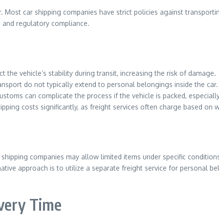
. Most car shipping companies have strict policies against transporti
ity, and regulatory compliance.
the vehicle’s stability during transit, increasing the risk of damage.
ransport do not typically extend to personal belongings inside the car.
toms can complicate the process if the vehicle is packed, especially 
pping costs significantly, as freight services often charge based on 
 shipping companies may allow limited items under specific conditions
native approach is to utilize a separate freight service for personal 
ivery Time