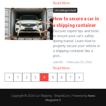
Read More
Uncategorized
How to secure a car in
a shipping container
Discover expert tips and tricks
to ensure your car's safety
during transit. Learn how to
properly secure your vehicle in
a shipping container like a
pro!...
admSA
February 25, 2026
Read More
1
2
3
4
5
6
7
Copyright © 2026 Car Shipping - ShopAllCars | Powered by
News
Magazine X