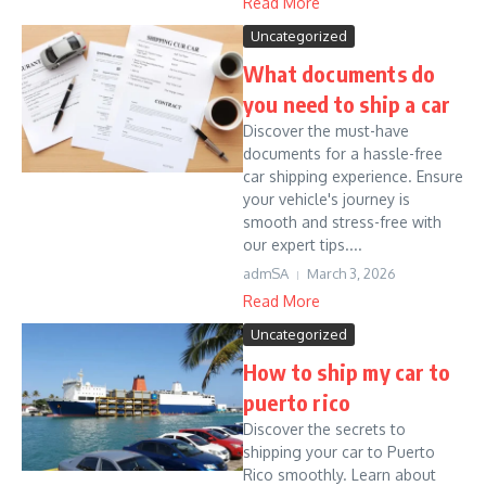
Read More
Uncategorized
What documents do
you need to ship a car
Discover the must-have
documents for a hassle-free
car shipping experience. Ensure
your vehicle's journey is
smooth and stress-free with
our expert tips....
admSA
March 3, 2026
Read More
Uncategorized
How to ship my car to
puerto rico
Discover the secrets to
shipping your car to Puerto
Rico smoothly. Learn about