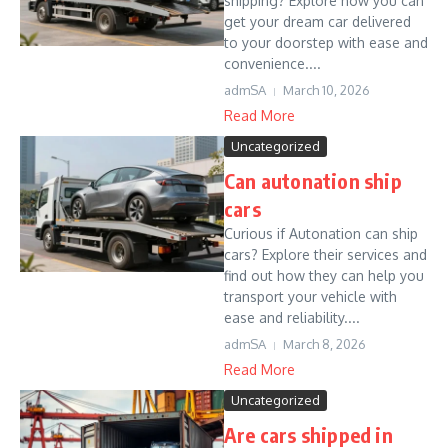
shipping? Explore how you can
get your dream car delivered
to your doorstep with ease and
convenience....
admSA
March 10, 2026
Read More
Uncategorized
Can autonation ship
cars
Curious if Autonation can ship
cars? Explore their services and
find out how they can help you
transport your vehicle with
ease and reliability....
admSA
March 8, 2026
Read More
Uncategorized
Are cars shipped in