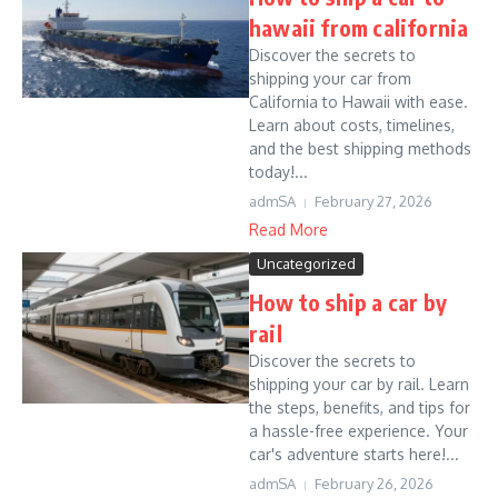
hawaii from california
Discover the secrets to
shipping your car from
California to Hawaii with ease.
Learn about costs, timelines,
and the best shipping methods
today!...
admSA
February 27, 2026
Read More
Uncategorized
How to ship a car by
rail
Discover the secrets to
shipping your car by rail. Learn
the steps, benefits, and tips for
a hassle-free experience. Your
car's adventure starts here!...
admSA
February 26, 2026