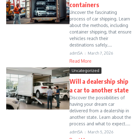
containers
Uncover the fascinating
process of car shipping. Learn
about the methods, including
container shipping, that ensure
vehicles reach their
destinations safely....
admSA
March 7, 2026
Read More
Uncategorized
Will a dealership ship
a car to another state
Discover the possibilities of
having your dream car
delivered from a dealership in
another state. Learn about the
process and what to expect....
admSA
March 5, 2026