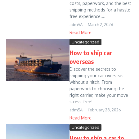
costs, paperwork, and the best
shipping methods for a hassle-
free experience....
admSA
March 2, 2026
Read More
Uncategorized
How to ship car
overseas
Discover the secrets to
shipping your car overseas
without a hitch. From
paperwork to choosing the
right carrier, make your move
stress-free!...
admSA
February 28, 2026
Read More
Uncategorized
How to ship a car to