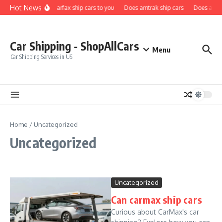
Skip to content
Hot News
Does carfax ship cars to you
Does amtrak ship cars
Does a car 
Car Shipping - ShopAllCars
Menu
Car Shipping Services in US
Home
/
Uncategorized
Uncategorized
Uncategorized
Can carmax ship cars
Curious about CarMax's car